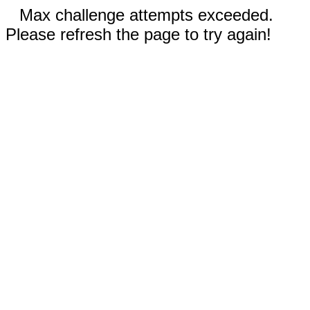
Max challenge attempts exceeded.
Please refresh the page to try again!