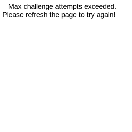
Max challenge attempts exceeded.
Please refresh the page to try again!