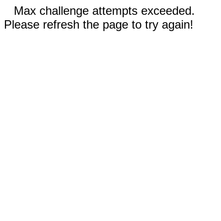
Max challenge attempts exceeded.
Please refresh the page to try again!