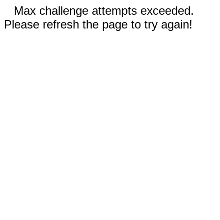
Max challenge attempts exceeded.
Please refresh the page to try again!