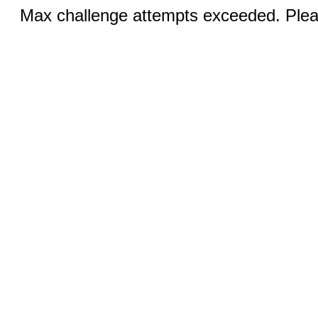
Max challenge attempts exceeded. Pleas