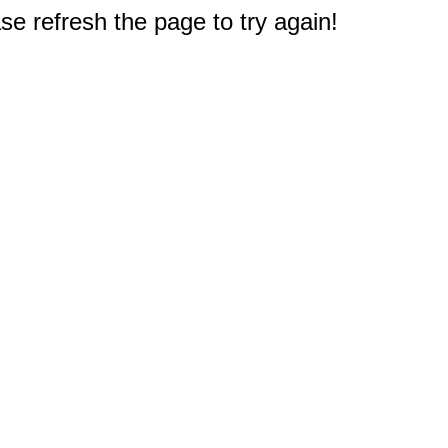
e refresh the page to try again!