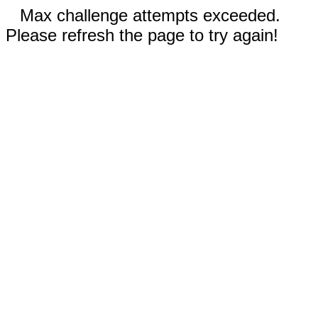
Max challenge attempts exceeded.
Please refresh the page to try again!