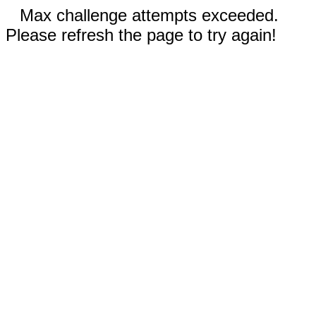
Max challenge attempts exceeded.
Please refresh the page to try again!