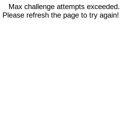
Max challenge attempts exceeded.
Please refresh the page to try again!