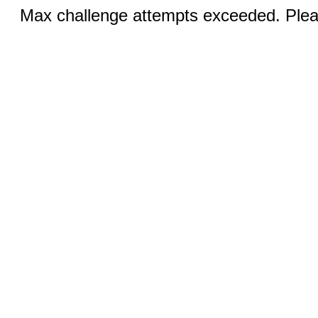
Max challenge attempts exceeded. Pleas