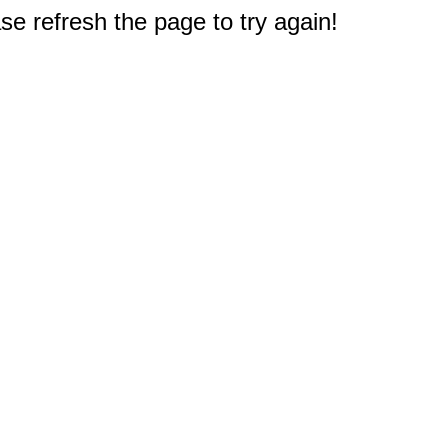
e refresh the page to try again!