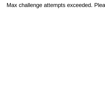
Max challenge attempts exceeded. Pleas