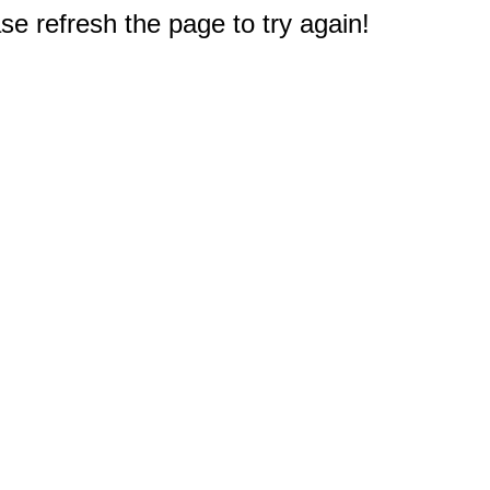
e refresh the page to try again!