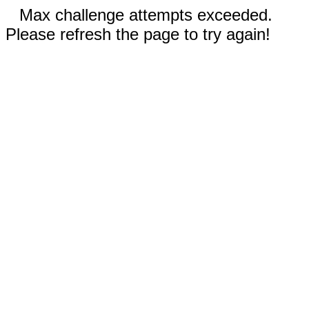
Max challenge attempts exceeded.
Please refresh the page to try again!