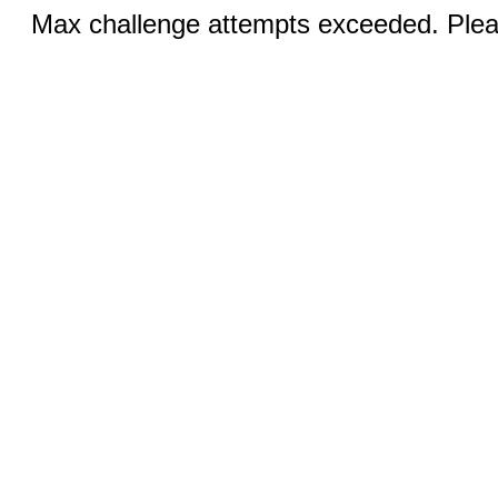
Max challenge attempts exceeded. Pleas