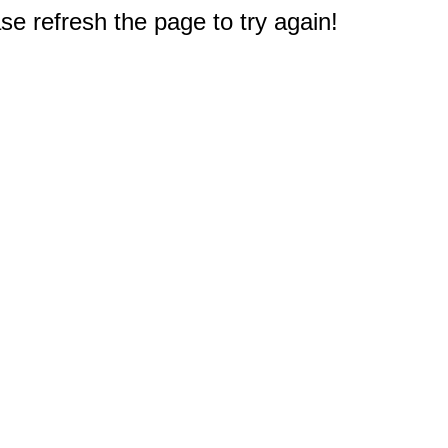
e refresh the page to try again!