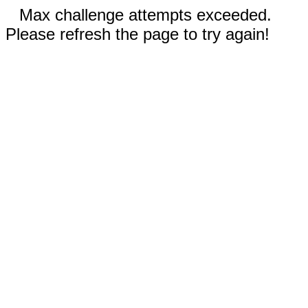
Max challenge attempts exceeded.
Please refresh the page to try again!