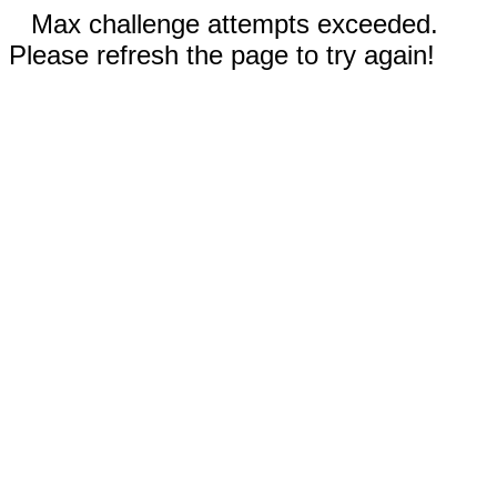
Max challenge attempts exceeded.
Please refresh the page to try again!