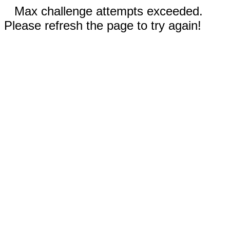
Max challenge attempts exceeded.
Please refresh the page to try again!