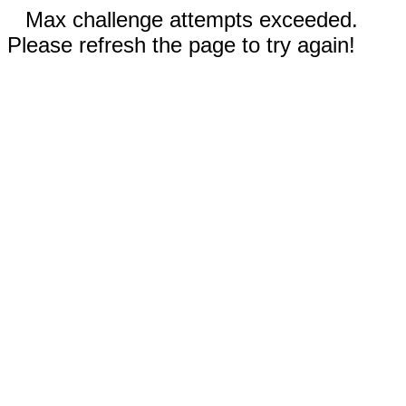
Max challenge attempts exceeded.
Please refresh the page to try again!