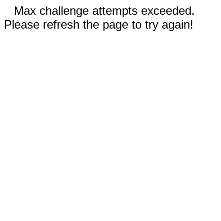
Max challenge attempts exceeded.
Please refresh the page to try again!