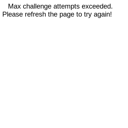
Max challenge attempts exceeded.
Please refresh the page to try again!