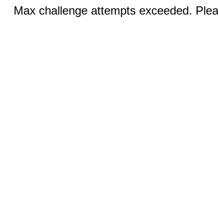
Max challenge attempts exceeded. Pleas