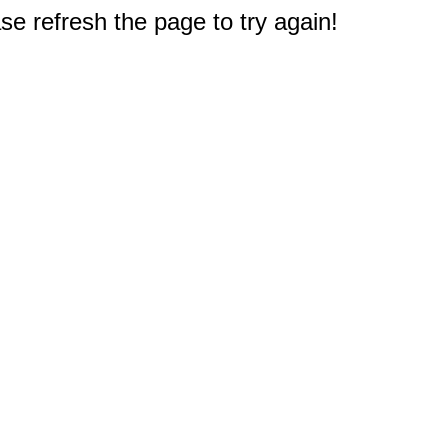
e refresh the page to try again!