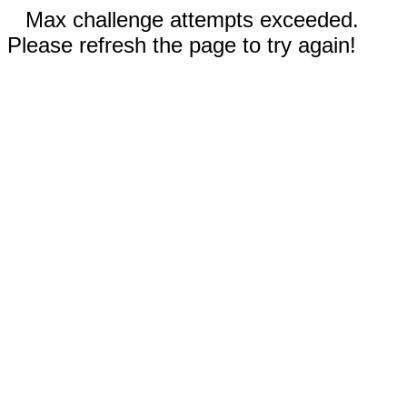
Max challenge attempts exceeded.
Please refresh the page to try again!