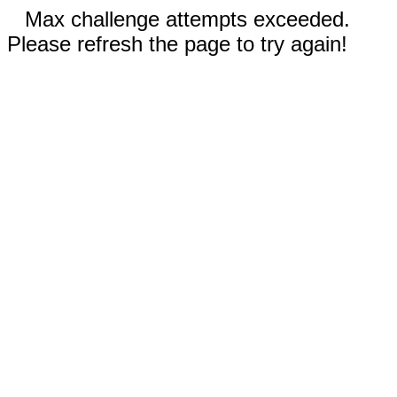
Max challenge attempts exceeded.
Please refresh the page to try again!