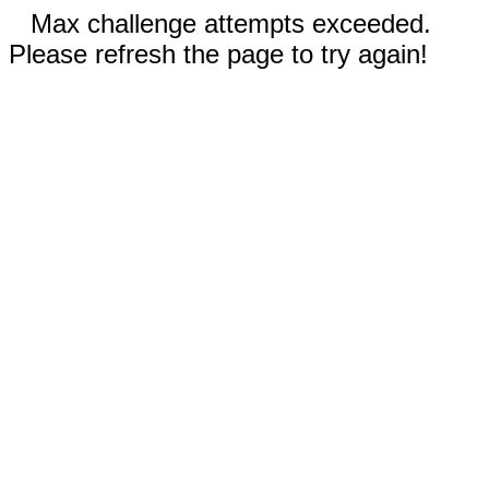
Max challenge attempts exceeded.
Please refresh the page to try again!