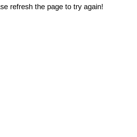
e refresh the page to try again!