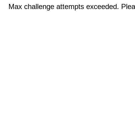
Max challenge attempts exceeded. Pleas