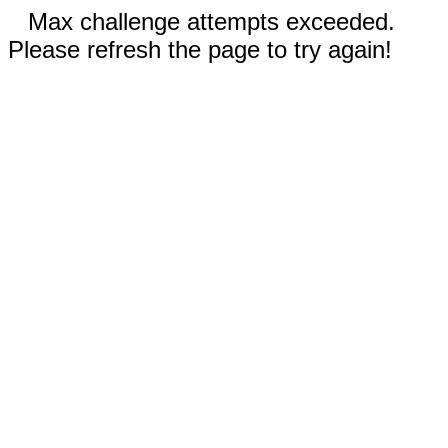
Max challenge attempts exceeded.
Please refresh the page to try again!