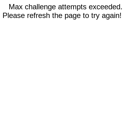
Max challenge attempts exceeded.
Please refresh the page to try again!