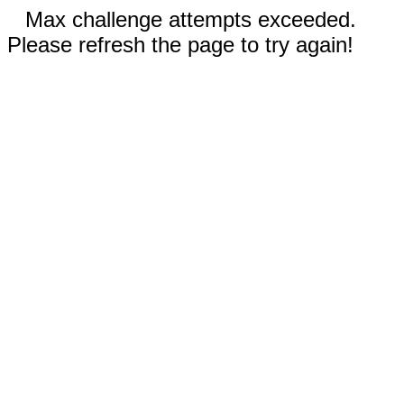
Max challenge attempts exceeded.
Please refresh the page to try again!