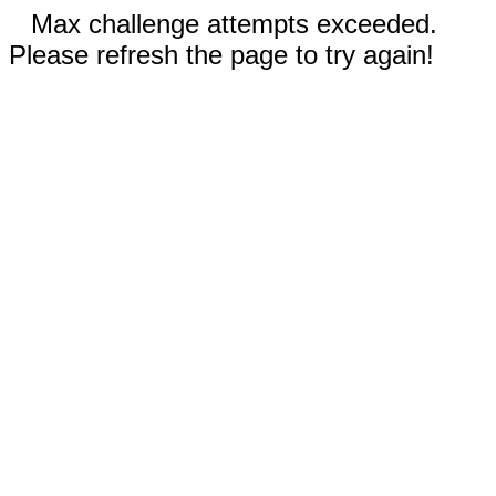
Max challenge attempts exceeded.
Please refresh the page to try again!