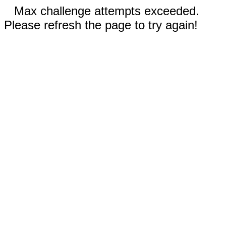
Max challenge attempts exceeded.
Please refresh the page to try again!