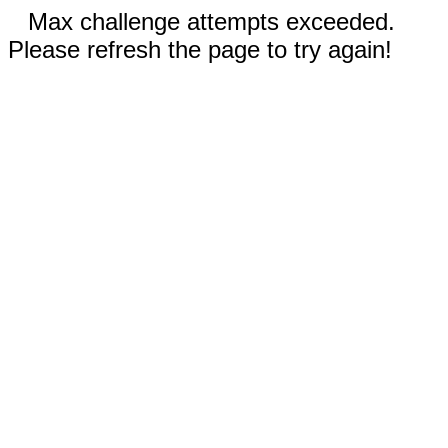
Max challenge attempts exceeded.
Please refresh the page to try again!