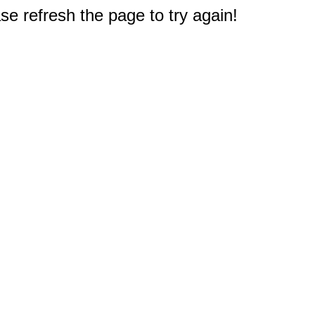
e refresh the page to try again!