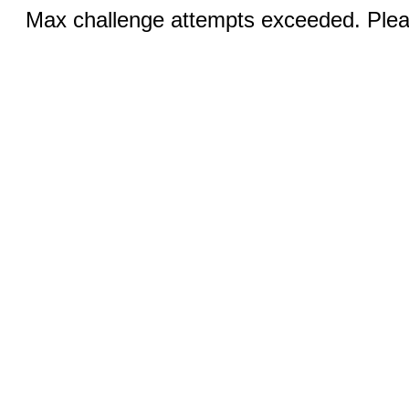
Max challenge attempts exceeded. Pleas