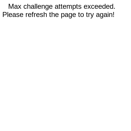
Max challenge attempts exceeded.
Please refresh the page to try again!