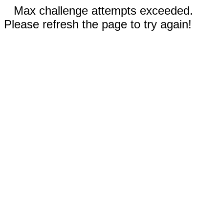
Max challenge attempts exceeded.
Please refresh the page to try again!