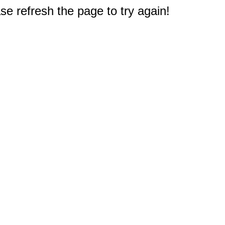
e refresh the page to try again!