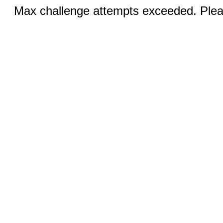
Max challenge attempts exceeded. Pleas