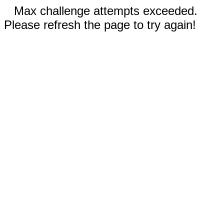
Max challenge attempts exceeded.
Please refresh the page to try again!