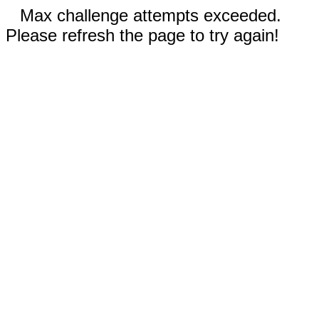
Max challenge attempts exceeded.
Please refresh the page to try again!