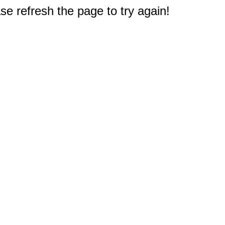
e refresh the page to try again!