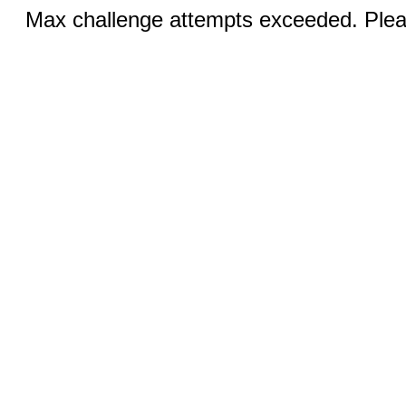
Max challenge attempts exceeded. Pleas